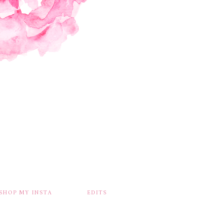
SHOP MY INSTA
EDITS