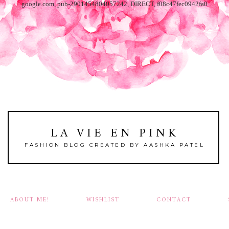
google.com, pub-2901454804057242, DIRECT, f08c47fec0942fa0
LA VIE EN PINK
FASHION BLOG CREATED BY AASHKA PATEL
ABOUT ME!
WISHLIST
CONTACT