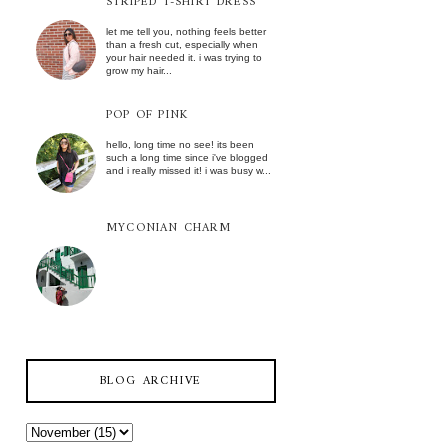
STRIPED T-SHIRT DRESS
let me tell you, nothing feels better
than a fresh cut, especially when
your hair needed it. i was trying to
grow my hair...
POP OF PINK
hello, long time no see! its been
such a long time since i've blogged
and i really missed it! i was busy w...
MYCONIAN CHARM
BLOG ARCHIVE