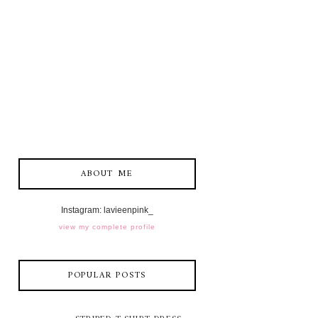
ABOUT ME
Instagram: lavieenpink_
view my complete profile
POPULAR POSTS