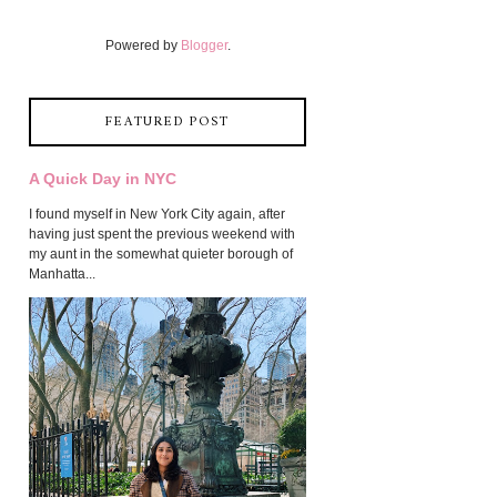
Powered by
Blogger
.
FEATURED POST
A Quick Day in NYC
I found myself in New York City again, after
having just spent the previous weekend with
my aunt in the somewhat quieter borough of
Manhatta...