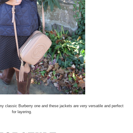
e my classic Burberry one and these jackets are very versatile and perfect
for layering.