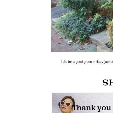
I die for a good green military jack