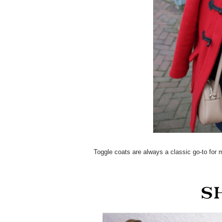
Toggle coats are always a classic go-to for 