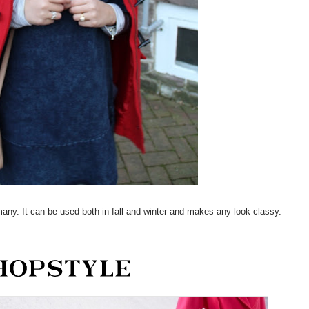
many. It can be used both in fall and winter and makes any look classy.