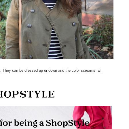
et. They can be dressed up or down and the color screams fall.