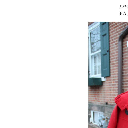
SAT
FA