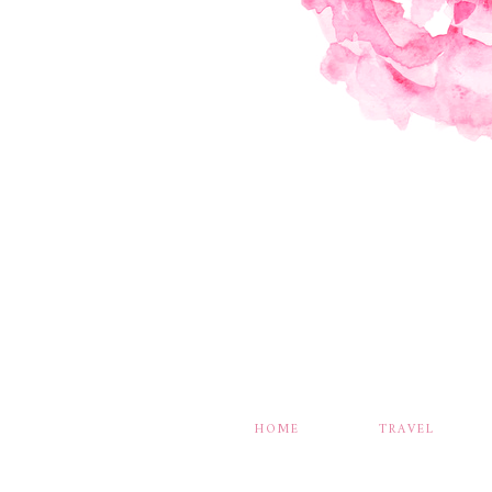
HOME
TRAVEL