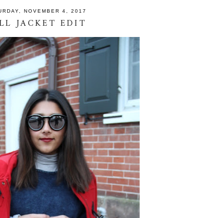
URDAY, NOVEMBER 4, 2017
LL JACKET EDIT