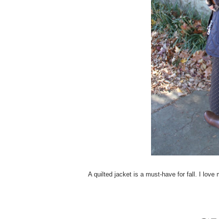
A quilted jacket is a must-have for fall. I lov