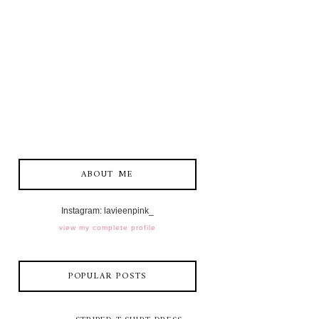
ABOUT ME
Instagram: lavieenpink_
view my complete profile
POPULAR POSTS