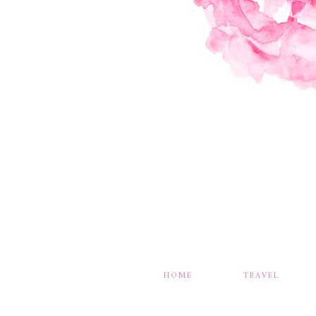
HOME
TRAVEL