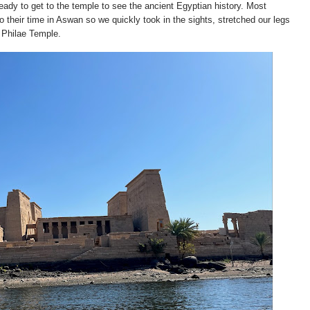
ady to get to the temple to see the ancient Egyptian history. Most
o their time in Aswan so we quickly took in the sights, stretched our legs
e Philae Temple.