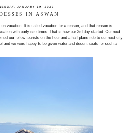
ESDAY, JANUARY 19, 2022
DESSES IN ASWAN
ly on vacation. It is called vacation for a reason, and that reason is
acation with early rise times. That is how our 3rd day started. Our next
ned our fellow tourists on the hour and a half plane ride to our next city.
ravel and we were happy to be given water and decent seats for such a