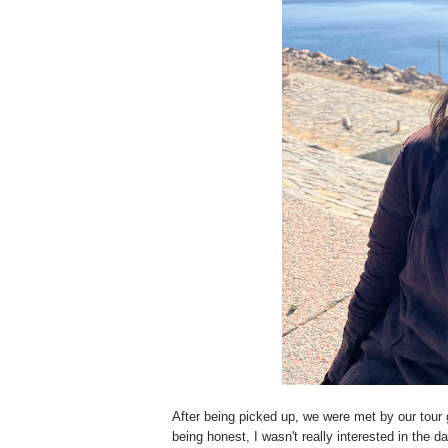
After being picked up, we were met by our tour 
being honest, I wasn't really interested in the