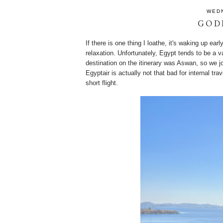
WEDN
GOD
If there is one thing I loathe, it's waking up ear
relaxation. Unfortunately, Egypt tends to be a v
destination on the itinerary was Aswan, so we joi
Egyptair is actually not that bad for internal t
short flight.