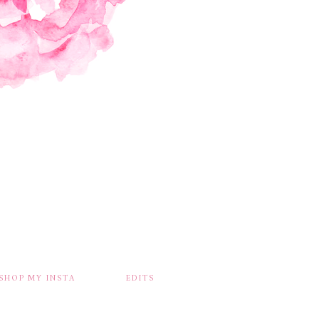
SHOP MY INSTA
EDITS