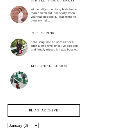
STRIPED T-SHIRT DRESS
let me tell you, nothing feels better
than a fresh cut, especially when
your hair needed it. i was trying to
grow my hair...
POP OF PINK
hello, long time no see! its been
such a long time since i've blogged
and i really missed it! i was busy w...
MYCONIAN CHARM
BLOG ARCHIVE