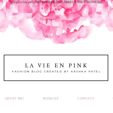
google.com, pub-2901454804057242, DIRECT, f08c47fec0942fa0
LA VIE EN PINK
FASHION BLOG CREATED BY AASHKA PATEL
ABOUT ME!
WISHLIST
CONTACT