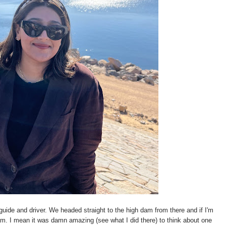
guide and driver. We headed straight to the high dam from there and if I'm
 dam. I mean it was damn amazing (see what I did there) to think about one