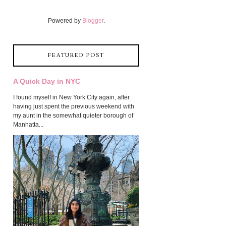
Powered by
Blogger
.
FEATURED POST
A Quick Day in NYC
I found myself in New York City again, after
having just spent the previous weekend with
my aunt in the somewhat quieter borough of
Manhatta...