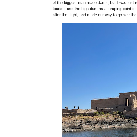
of the biggest man-made dams, but I was just re
tourists use the high dam as a jumping point int
after the flight, and made our way to go see th