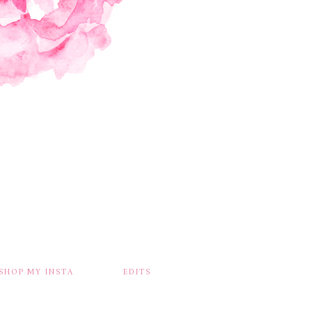
SHOP MY INSTA
EDITS