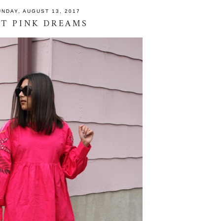
UNDAY, AUGUST 13, 2017
T PINK DREAMS