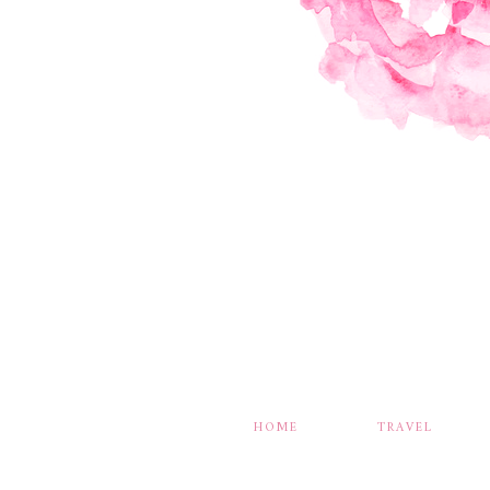
HOME
TRAVEL