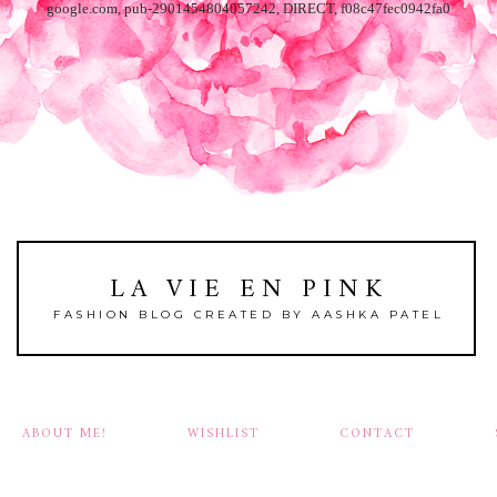
google.com, pub-2901454804057242, DIRECT, f08c47fec0942fa0
LA VIE EN PINK
FASHION BLOG CREATED BY AASHKA PATEL
ABOUT ME!
WISHLIST
CONTACT