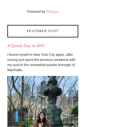
Powered by
Blogger
.
FEATURED POST
A Quick Day in NYC
I found myself in New York City again, after
having just spent the previous weekend with
my aunt in the somewhat quieter borough of
Manhatta...