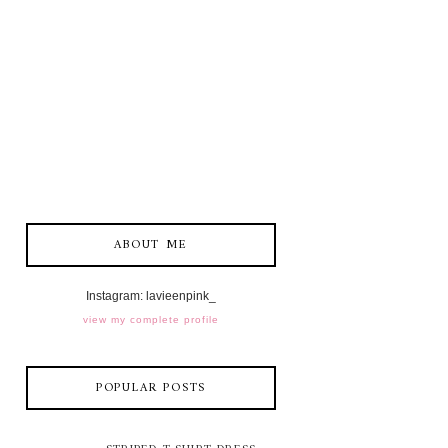
ABOUT ME
Instagram: lavieenpink_
view my complete profile
POPULAR POSTS