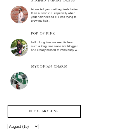
STRIPED T-SHIRT DRESS
let me tell you, nothing feels better
than a fresh cut, especially when
your hair needed it. i was trying to
grow my hair...
POP OF PINK
hello, long time no see! its been
such a long time since i've blogged
and i really missed it! i was busy w...
MYCONIAN CHARM
BLOG ARCHIVE